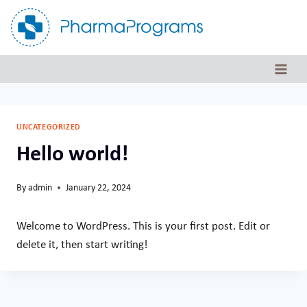
Skip
to
content
UNCATEGORIZED
Hello world!
By
admin
January 22, 2024
Welcome to WordPress. This is your first post. Edit or
delete it, then start writing!