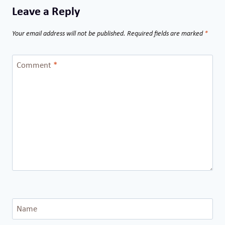
Leave a Reply
Your email address will not be published.
Required fields are marked
*
Comment
*
Name