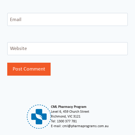
Email
Website
CML Pharmacy Program
Level 6, 459 Church Street
Richmond, VIC 3121
Tel: 1300 377 781
E-mail: cml@pharmaprograms.com.au